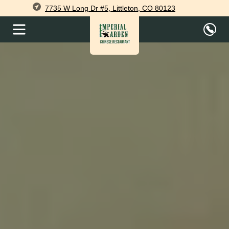
7735 W Long Dr #5, Littleton, CO 80123