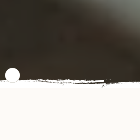
CHECK OUT OUR POPULAR DISHES
Gallery