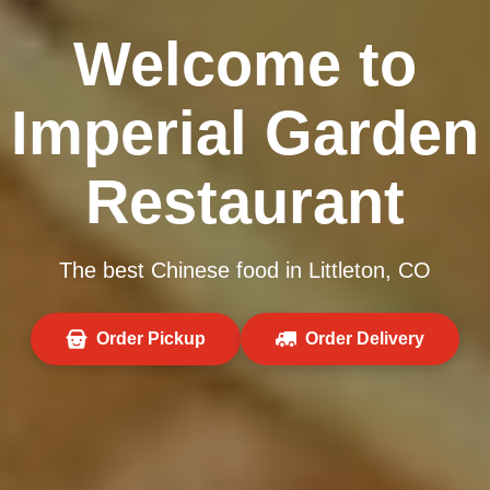
Welcome to
Imperial Garden
Restaurant
The best Chinese food in Littleton, CO
Order Pickup
Order Delivery